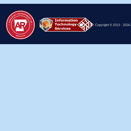
Copyright © 2013
- 2026