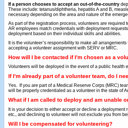
If a person chooses to accept an out-of-the-country
depl
These include: tetanus/diphtheria, hepatitis A and B, mea
necessary depending on the area and nature of the emergen
As part of the registration process, volunteers are required 
AR employees match credentials with deployment request
deployment based on their individual skills and abilities.
It is the volunteer’s responsibility to make all arrangements
accepting a volunteer assignment with SERV or MRC.
How will I be contacted if I’m chosen as a vol
Volunteers will be deployed in the event of a public health
If I’m already part of a volunteer team, do I n
Yes. If you are part of a Medical Reserve Corps (MRC) team
will be properly credentialed as a volunteer in the state of 
What if I am called to deploy and am unable or
It is your decision to either accept or decline a deployment r
etc., and declining to volunteer will not exclude you from be
Will I be compensated for volunteering?