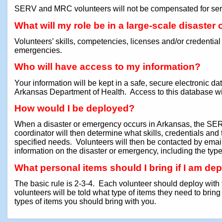
SERV and MRC volunteers will not be compensated for serv
What will my role be in a large-scale disaste
Volunteers’ skills, competencies, licenses and/or credential
emergencies.
Who will have access to my information?
Your information will be kept in a safe, secure electroni
Arkansas Department of Health. Access to this database will 
How would I be deployed?
When a disaster or emergency occurs in Arkansas, the SERV
coordinator will then determine what skills, credentials an
specified needs. Volunteers will then be contacted by email 
information on the disaster or emergency, including the type
What personal items should I bring if I am de
The basic rule is 2-3-4. Each volunteer should deploy with 
volunteers will be told what type of items they need to brin
types of items you should bring with you.