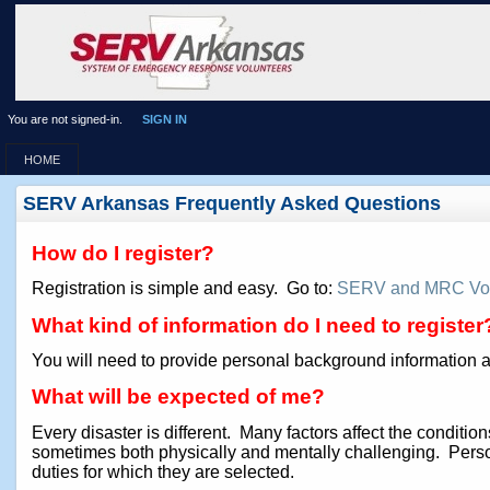
You are not signed-in.
SIGN IN
HOME
SERV Arkansas Frequently Asked Questions
How do I register?
Registration is simple and easy. Go to:
SERV and MRC Vol
What kind of information do I need to register
You will need to provide personal background information an
What will be expected of me?
Every disaster is different. Many factors affect the condit
sometimes both physically and mentally challenging. Perso
duties for which they are selected.